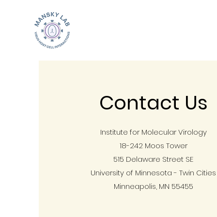
Contact Us
Institute for Molecular Virology
18-242 Moos Tower
515 Delaware Street SE
University of Minnesota - Twin Cities
Minneapolis, MN 55455