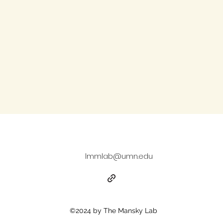
lmmlab@umn.edu
©2024 by The Mansky Lab