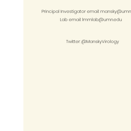
Principal Investigator email:
mansky@umn
Lab email:
lmmlab@umn.edu
Twitter: @ManskyVirology