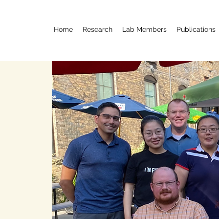
Home
Research
Lab Members
Publications