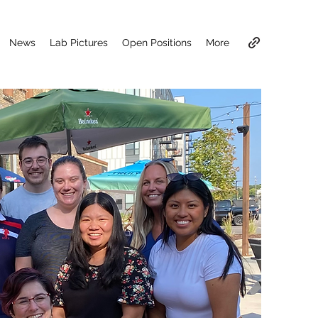
News
Lab Pictures
Open Positions
More